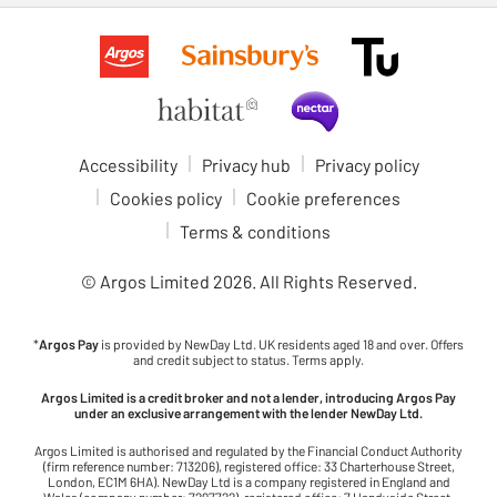
Accessibility
Privacy hub
Privacy policy
Cookies policy
Cookie preferences
Terms & conditions
© Argos Limited
2026
. All Rights Reserved.
*
Argos Pay
is provided by NewDay Ltd. UK residents aged 18 and over. Offers
and credit subject to status. Terms apply.
Argos Limited is a credit broker and not a lender, introducing Argos Pay
under an exclusive arrangement with the lender NewDay Ltd.
Argos Limited is authorised and regulated by the Financial Conduct Authority
(firm reference number: 713206), registered office: 33 Charterhouse Street,
London, EC1M 6HA). NewDay Ltd is a company registered in England and