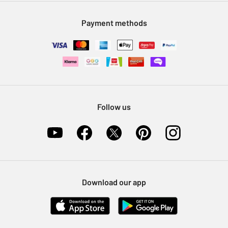
Modern Slavery Statement
Klarna
Sell on Argos
Payment methods
Nectar at Argos
Pet Insurance
Furniture Recycling
Follow us
Download our app