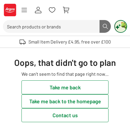
Skip to Content
Logo - go to homepage
Search
Search butto
Use up and down arrows to review and enter to select. Touch device user
Small Item Delivery £4.95, free over £100
Oops, that didn't go to plan
We can't seem to find that page right now...
Take me back
Take me back to the homepage
Contact us