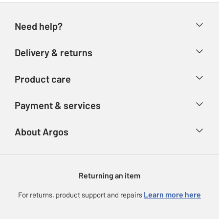
Need help?
Help & FAQs
Delivery & returns
Contact us
Delivery & collection
Product care
Store finder
Returns
Account
Argos Care
Payment & services
Refunds
Advice & inspiration
Product Support
Track your order
Ways to pay
About Argos
Product recall
Argos Plus
Our Services
Argos Spares
About us
Gift cards
Argos for Business
Returning an item
Voucher codes
Careers
eGift Card Rewards
Learn more here
For returns, product support and repairs
Press enquiries
Argos Pay