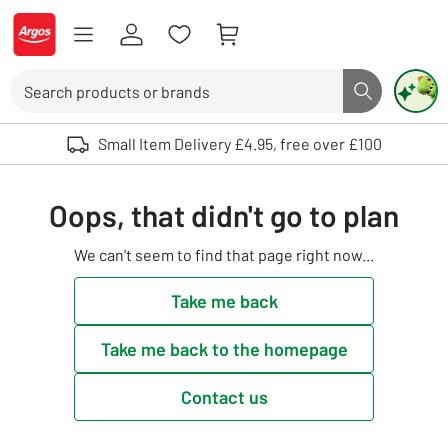
Skip to Content
Logo - go to homepage
Search
Search butto
Use up and down arrows to review and enter to select. Touch device user
Small Item Delivery £4.95, free over £100
Oops, that didn't go to plan
We can't seem to find that page right now...
Take me back
Take me back to the homepage
Contact us