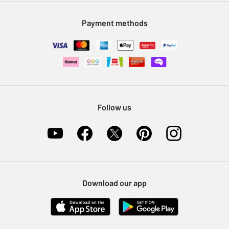
Modern Slavery Statement
Klarna
Sell on Argos
Payment methods
Nectar at Argos
Pet Insurance
Furniture Recycling
Follow us
Download our app