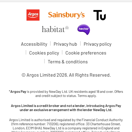
Accessibility
Privacy hub
Privacy policy
Cookies policy
Cookie preferences
Terms & conditions
© Argos Limited
2026
. All Rights Reserved.
*
Argos Pay
is provided by NewDay Ltd. UK residents aged 18 and over. Offers
and credit subject to status. Terms apply.
Argos Limited is a credit broker and not a lender, introducing Argos Pay
under an exclusive arrangement with the lender NewDay Ltd.
Argos Limited is authorised and regulated by the Financial Conduct Authority
(firm reference number: 713206), registered office: 33 Charterhouse Street,
London, EC1M 6HA). NewDay Ltd is a company registered in England and