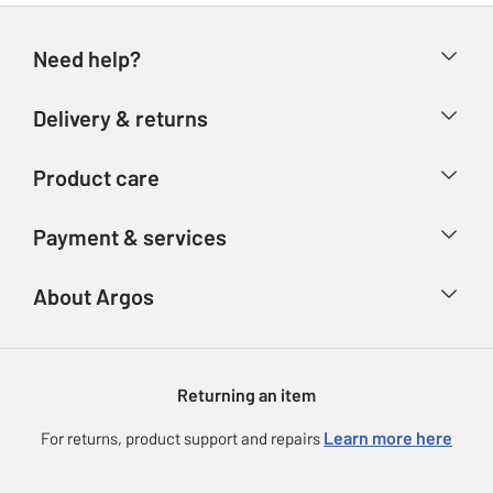
Need help?
Help & FAQs
Delivery & returns
Contact us
Delivery & collection
Product care
Store finder
Returns
Account
Argos Care
Payment & services
Refunds
Advice & inspiration
Product Support
Track your order
Ways to pay
About Argos
Product recall
Argos Plus
Our Services
Argos Spares
About us
Gift cards
Argos for Business
Returning an item
Voucher codes
Careers
eGift Card Rewards
Learn more here
For returns, product support and repairs
Press enquiries
Argos Pay