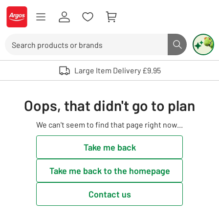
Skip to Content
Logo - go to homepage
Search
Search butto
Use up and down arrows to review and enter to select. Touch device user
Large Item Delivery £9.95
Oops, that didn't go to plan
We can't seem to find that page right now...
Take me back
Take me back to the homepage
Contact us