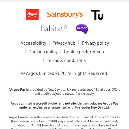
Accessibility
Privacy hub
Privacy policy
Cookies policy
Cookie preferences
Terms & conditions
© Argos Limited
2026
. All Rights Reserved.
*
Argos Pay
is provided by NewDay Ltd. UK residents aged 18 and over. Offers
and credit subject to status. Terms apply.
Argos Limited is a credit broker and not a lender, introducing Argos Pay
under an exclusive arrangement with the lender NewDay Ltd.
Argos Limited is authorised and regulated by the Financial Conduct Authority
(firm reference number: 713206), registered office: 33 Charterhouse Street,
London, EC1M 6HA). NewDay Ltd is a company registered in England and