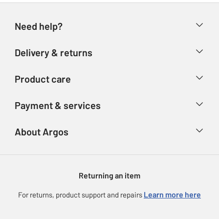
Need help?
Help & FAQs
Delivery & returns
Contact us
Delivery & collection
Product care
Store finder
Returns
Account
Argos Care
Payment & services
Refunds
Advice & inspiration
Product Support
Track your order
Ways to pay
About Argos
Product recall
Argos Plus
Our Services
Argos Spares
About us
Gift cards
Argos for Business
Returning an item
Voucher codes
Careers
eGift Card Rewards
Learn more here
For returns, product support and repairs
Press enquiries
Argos Pay