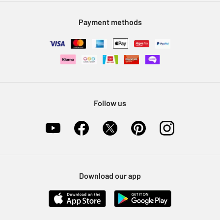
Modern Slavery Statement
Klarna
Sell on Argos
Payment methods
Nectar at Argos
Pet Insurance
Furniture Recycling
Follow us
Download our app