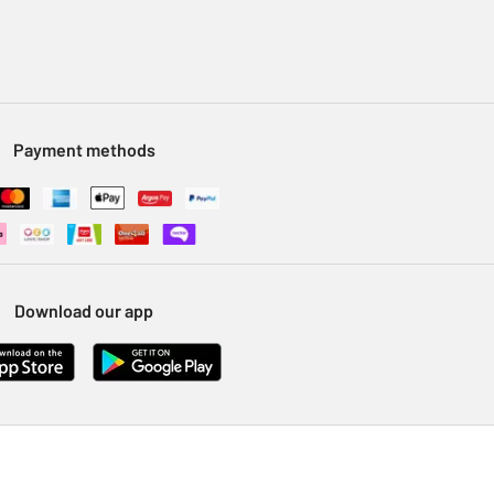
Payment methods
Download our app