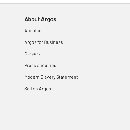
About Argos
About us
Argos for Business
Careers
Press enquiries
Modern Slavery Statement
Sell on Argos