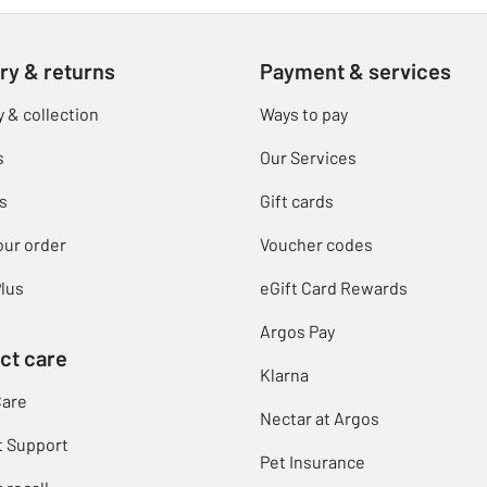
ry & returns
Payment & services
y & collection
Ways to pay
s
Our Services
s
Gift cards
our order
Voucher codes
lus
eGift Card Rewards
Argos Pay
ct care
Klarna
Care
Nectar at Argos
t Support
Pet Insurance