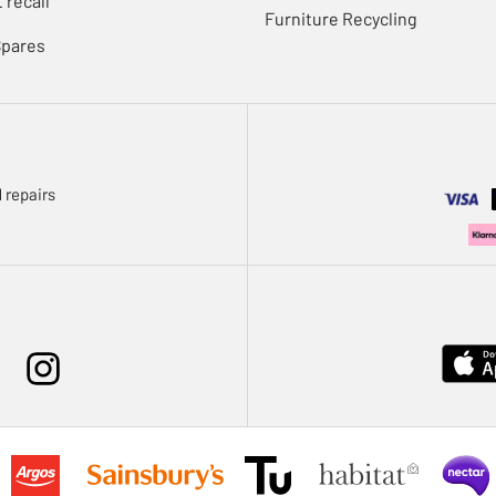
 recall
Furniture Recycling
Spares
 repairs