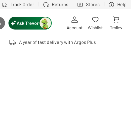
Track Order
Returns
Stores
Help
Ask Trevor
h
rch button
Account
Wishlist
Trolley
Touch device users, explore by touch or with swipe gestures.
A year of fast delivery with Argos Plus