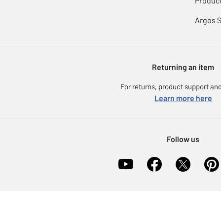
Product
Argos 
Returning an item
For returns, product support and
Learn more here
Follow us