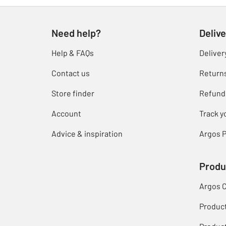
Need help?
Delive
Help & FAQs
Deliver
Contact us
Return
Store finder
Refund
Account
Track y
Advice & inspiration
Argos P
Produ
Argos 
Produc