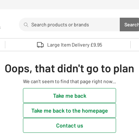
Search
Searc
s
Sea
Use up and down arrows to review and enter to select. 
Large Item Delivery £9.95
Oops, that didn't go to plan
We can't seem to find that page right now...
Take me back
Take me back to the homepage
Contact us