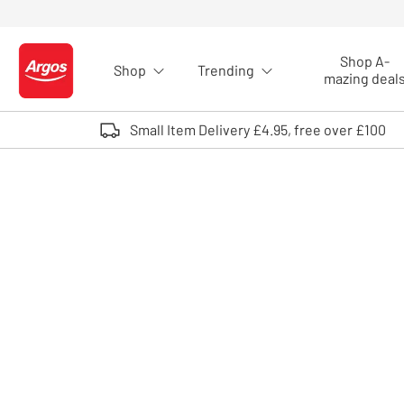
Skip to Content
Shop A-
Shop
Trending
Logo - go to homepage
mazing deal
Small Item Delivery £4.95, free over £100