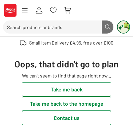
Skip to Content
Logo - go to homepage
Search
Search butto
Use up and down arrows to review and enter to select. Touch device user
Small Item Delivery £4.95, free over £100
Oops, that didn't go to plan
We can't seem to find that page right now...
Take me back
Take me back to the homepage
Contact us