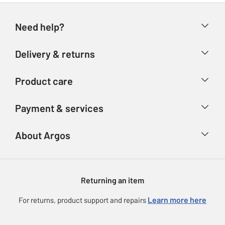
Need help?
Help & FAQs
Delivery & returns
Contact us
Delivery & collection
Product care
Store finder
Returns
Account
Argos Care
Payment & services
Refunds
Advice & inspiration
Product Support
Track your order
Ways to pay
About Argos
Product recall
Argos Plus
Our Services
Argos Spares
About us
Gift cards
Argos for Business
Returning an item
Voucher codes
Careers
eGift Card Rewards
Learn more here
For returns, product support and repairs
Press enquiries
Argos Pay