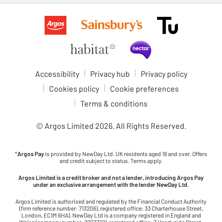
Accessibility
Privacy hub
Privacy policy
Cookies policy
Cookie preferences
Terms & conditions
© Argos Limited
2026
. All Rights Reserved.
*
Argos Pay
is provided by NewDay Ltd. UK residents aged 18 and over. Offers
and credit subject to status. Terms apply.
Argos Limited is a credit broker and not a lender, introducing Argos Pay
under an exclusive arrangement with the lender NewDay Ltd.
Argos Limited is authorised and regulated by the Financial Conduct Authority
(firm reference number: 713206), registered office: 33 Charterhouse Street,
London, EC1M 6HA). NewDay Ltd is a company registered in England and