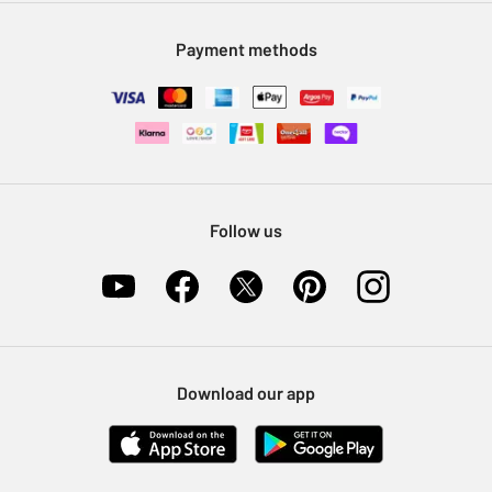
Modern Slavery Statement
Klarna
Sell on Argos
Payment methods
Nectar at Argos
Pet Insurance
Furniture Recycling
Follow us
Download our app