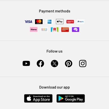
Modern Slavery Statement
Klarna
Sell on Argos
Payment methods
Nectar at Argos
Pet Insurance
Furniture Recycling
Follow us
Download our app