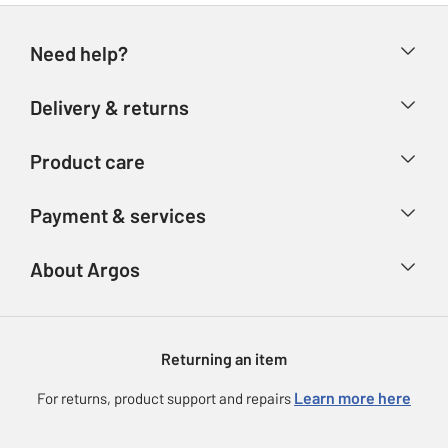
Need help?
Help & FAQs
Delivery & returns
Contact us
Delivery & collection
Product care
Store finder
Returns
Account
Argos Care
Payment & services
Refunds
Advice & inspiration
Product Support
Track your order
Ways to pay
About Argos
Product recall
Argos Plus
Our Services
Argos Spares
About us
Gift cards
Argos for Business
Returning an item
Voucher codes
Careers
eGift Card Rewards
Learn more here
For returns, product support and repairs
Press enquiries
Argos Pay