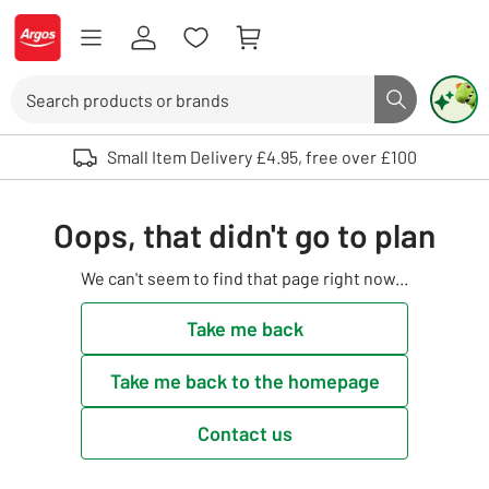
Skip to Content
Logo - go to homepage
Search
Search butto
Use up and down arrows to review and enter to select. Touch device user
Small Item Delivery £4.95, free over £100
Oops, that didn't go to plan
We can't seem to find that page right now...
Take me back
Take me back to the homepage
Contact us