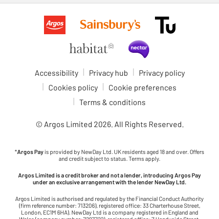
Accessibility
Privacy hub
Privacy policy
Cookies policy
Cookie preferences
Terms & conditions
© Argos Limited
2026
. All Rights Reserved.
*
Argos Pay
is provided by NewDay Ltd. UK residents aged 18 and over. Offers
and credit subject to status. Terms apply.
Argos Limited is a credit broker and not a lender, introducing Argos Pay
under an exclusive arrangement with the lender NewDay Ltd.
Argos Limited is authorised and regulated by the Financial Conduct Authority
(firm reference number: 713206), registered office: 33 Charterhouse Street,
London, EC1M 6HA). NewDay Ltd is a company registered in England and