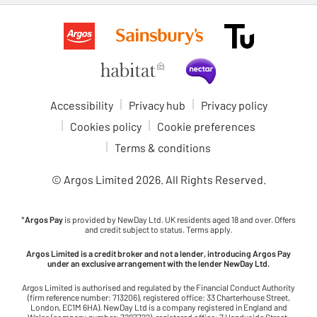
Accessibility
Privacy hub
Privacy policy
Cookies policy
Cookie preferences
Terms & conditions
© Argos Limited
2026
. All Rights Reserved.
*
Argos Pay
is provided by NewDay Ltd. UK residents aged 18 and over. Offers
and credit subject to status. Terms apply.
Argos Limited is a credit broker and not a lender, introducing Argos Pay
under an exclusive arrangement with the lender NewDay Ltd.
Argos Limited is authorised and regulated by the Financial Conduct Authority
(firm reference number: 713206), registered office: 33 Charterhouse Street,
London, EC1M 6HA). NewDay Ltd is a company registered in England and