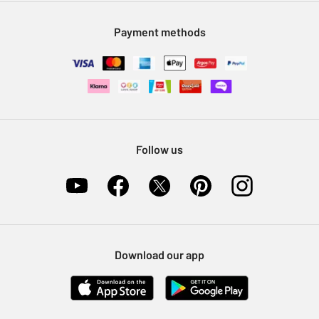
Modern Slavery Statement
Klarna
Sell on Argos
Payment methods
Nectar at Argos
Pet Insurance
Furniture Recycling
Follow us
Download our app