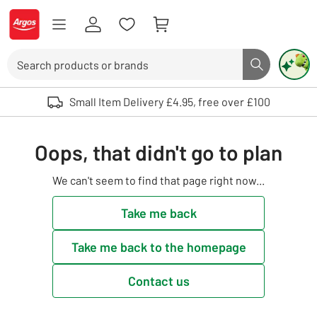
Skip to Content
Logo - go to homepage
Search
Search butto
Use up and down arrows to review and enter to select. Touch device user
Small Item Delivery £4.95, free over £100
Oops, that didn't go to plan
We can't seem to find that page right now...
Take me back
Take me back to the homepage
Contact us