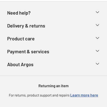
Need help?
Help & FAQs
Delivery & returns
Contact us
Delivery & collection
Product care
Store finder
Returns
Account
Argos Care
Payment & services
Refunds
Advice & inspiration
Product Support
Track your order
Ways to pay
About Argos
Product recall
Argos Plus
Our Services
Argos Spares
About us
Gift cards
Argos for Business
Returning an item
Voucher codes
Careers
eGift Card Rewards
Learn more here
For returns, product support and repairs
Press enquiries
Argos Pay