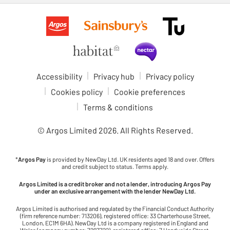
Accessibility
Privacy hub
Privacy policy
Cookies policy
Cookie preferences
Terms & conditions
© Argos Limited
2026
. All Rights Reserved.
*
Argos Pay
is provided by NewDay Ltd. UK residents aged 18 and over. Offers
and credit subject to status. Terms apply.
Argos Limited is a credit broker and not a lender, introducing Argos Pay
under an exclusive arrangement with the lender NewDay Ltd.
Argos Limited is authorised and regulated by the Financial Conduct Authority
(firm reference number: 713206), registered office: 33 Charterhouse Street,
London, EC1M 6HA). NewDay Ltd is a company registered in England and