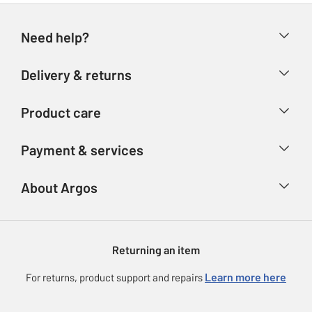
Need help?
Help & FAQs
Delivery & returns
Contact us
Delivery & collection
Product care
Store finder
Returns
Account
Argos Care
Payment & services
Refunds
Advice & inspiration
Product Support
Track your order
Ways to pay
About Argos
Product recall
Argos Plus
Our Services
Argos Spares
About us
Gift cards
Argos for Business
Returning an item
Voucher codes
Careers
eGift Card Rewards
Learn more here
For returns, product support and repairs
Press enquiries
Argos Pay