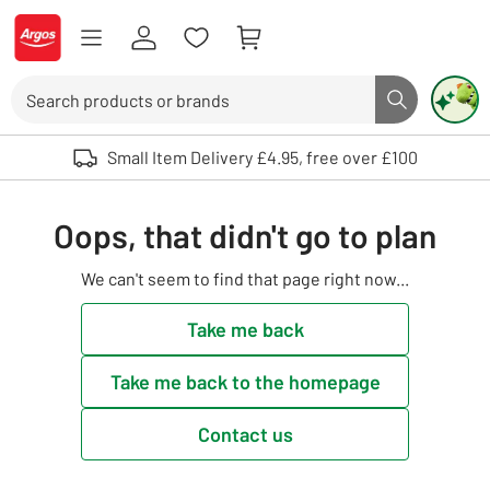
Skip to Content
Logo - go to homepage
Search
Search butto
Use up and down arrows to review and enter to select. Touch device user
Small Item Delivery £4.95, free over £100
Oops, that didn't go to plan
We can't seem to find that page right now...
Take me back
Take me back to the homepage
Contact us