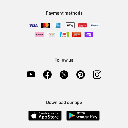
Modern Slavery Statement
Klarna
Sell on Argos
Payment methods
Nectar at Argos
Pet Insurance
Furniture Recycling
Follow us
Download our app