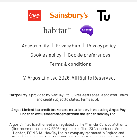
Accessibility
Privacy hub
Privacy policy
Cookies policy
Cookie preferences
Terms & conditions
© Argos Limited
2026
. All Rights Reserved.
*
Argos Pay
is provided by NewDay Ltd. UK residents aged 18 and over. Offers
and credit subject to status. Terms apply.
Argos Limited is a credit broker and not a lender, introducing Argos Pay
under an exclusive arrangement with the lender NewDay Ltd.
Argos Limited is authorised and regulated by the Financial Conduct Authority
(firm reference number: 713206), registered office: 33 Charterhouse Street,
London, EC1M 6HA). NewDay Ltd is a company registered in England and