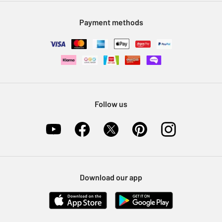
Modern Slavery Statement
Klarna
Sell on Argos
Payment methods
Nectar at Argos
Pet Insurance
Furniture Recycling
Follow us
Download our app