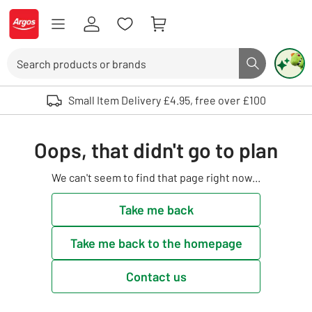
Skip to Content
Logo - go to homepage
Search
Search butto
Use up and down arrows to review and enter to select. Touch device user
Small Item Delivery £4.95, free over £100
Oops, that didn't go to plan
We can't seem to find that page right now...
Take me back
Take me back to the homepage
Contact us