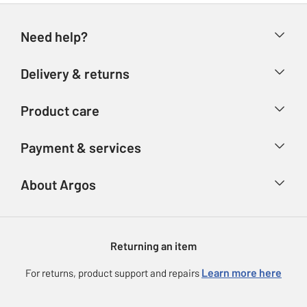
Need help?
Help & FAQs
Delivery & returns
Contact us
Delivery & collection
Product care
Store finder
Returns
Account
Argos Care
Payment & services
Refunds
Advice & inspiration
Product Support
Track your order
Ways to pay
About Argos
Product recall
Argos Plus
Our Services
Argos Spares
About us
Gift cards
Argos for Business
Returning an item
Voucher codes
Careers
eGift Card Rewards
Learn more here
For returns, product support and repairs
Press enquiries
Argos Pay