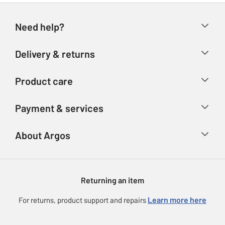
Need help?
Help & FAQs
Delivery & returns
Contact us
Delivery & collection
Product care
Store finder
Returns
Account
Argos Care
Payment & services
Refunds
Advice & inspiration
Product Support
Track your order
Ways to pay
About Argos
Product recall
Argos Plus
Our Services
Argos Spares
About us
Gift cards
Argos for Business
Returning an item
Voucher codes
Careers
eGift Card Rewards
Learn more here
For returns, product support and repairs
Press enquiries
Argos Pay