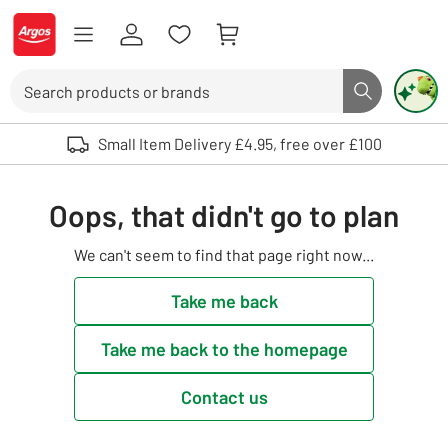
Skip to Content
Logo - go to homepage
Search
Search butto
Use up and down arrows to review and enter to select. Touch device user
Small Item Delivery £4.95, free over £100
Oops, that didn't go to plan
We can't seem to find that page right now...
Take me back
Take me back to the homepage
Contact us