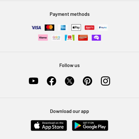
Modern Slavery Statement
Klarna
Sell on Argos
Payment methods
Nectar at Argos
Pet Insurance
Furniture Recycling
Follow us
Download our app