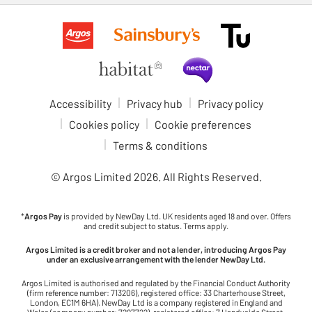
Accessibility
Privacy hub
Privacy policy
Cookies policy
Cookie preferences
Terms & conditions
© Argos Limited
2026
. All Rights Reserved.
*
Argos Pay
is provided by NewDay Ltd. UK residents aged 18 and over. Offers
and credit subject to status. Terms apply.
Argos Limited is a credit broker and not a lender, introducing Argos Pay
under an exclusive arrangement with the lender NewDay Ltd.
Argos Limited is authorised and regulated by the Financial Conduct Authority
(firm reference number: 713206), registered office: 33 Charterhouse Street,
London, EC1M 6HA). NewDay Ltd is a company registered in England and