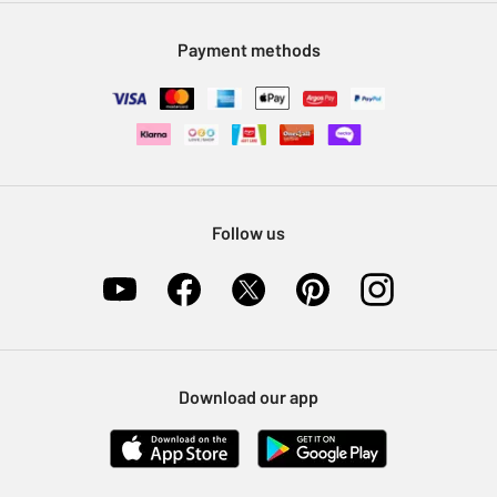
Modern Slavery Statement
Klarna
Sell on Argos
Payment methods
Nectar at Argos
Pet Insurance
Furniture Recycling
Follow us
Download our app