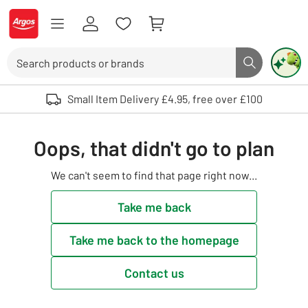
Skip to Content
Logo - go to homepage
Search
Search butto
Use up and down arrows to review and enter to select. Touch device user
Small Item Delivery £4.95, free over £100
Oops, that didn't go to plan
We can't seem to find that page right now...
Take me back
Take me back to the homepage
Contact us