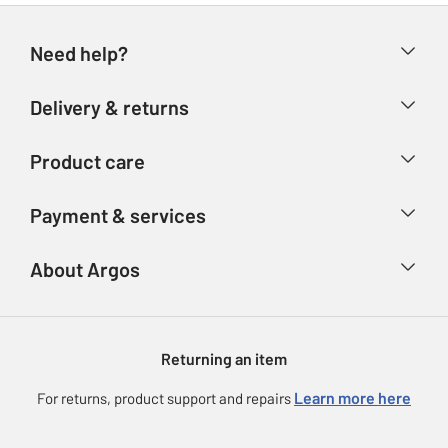
Need help?
Help & FAQs
Delivery & returns
Contact us
Delivery & collection
Product care
Store finder
Returns
Account
Argos Care
Payment & services
Refunds
Advice & inspiration
Product Support
Track your order
Ways to pay
About Argos
Product recall
Argos Plus
Our Services
Argos Spares
About us
Gift cards
Argos for Business
Returning an item
Voucher codes
Careers
eGift Card Rewards
Learn more here
For returns, product support and repairs
Press enquiries
Argos Pay