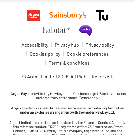
Accessibility
Privacy hub
Privacy policy
Cookies policy
Cookie preferences
Terms & conditions
© Argos Limited
2026
. All Rights Reserved.
*
Argos Pay
is provided by NewDay Ltd. UK residents aged 18 and over. Offers
and credit subject to status. Terms apply.
Argos Limited is a credit broker and not a lender, introducing Argos Pay
under an exclusive arrangement with the lender NewDay Ltd.
Argos Limited is authorised and regulated by the Financial Conduct Authority
(firm reference number: 713206), registered office: 33 Charterhouse Street,
London, EC1M 6HA). NewDay Ltd is a company registered in England and