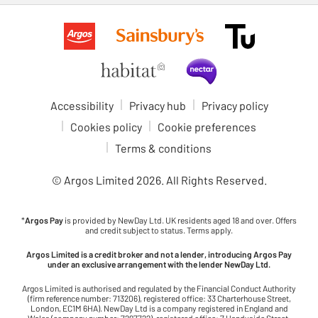
Accessibility
Privacy hub
Privacy policy
Cookies policy
Cookie preferences
Terms & conditions
© Argos Limited
2026
. All Rights Reserved.
*
Argos Pay
is provided by NewDay Ltd. UK residents aged 18 and over. Offers
and credit subject to status. Terms apply.
Argos Limited is a credit broker and not a lender, introducing Argos Pay
under an exclusive arrangement with the lender NewDay Ltd.
Argos Limited is authorised and regulated by the Financial Conduct Authority
(firm reference number: 713206), registered office: 33 Charterhouse Street,
London, EC1M 6HA). NewDay Ltd is a company registered in England and