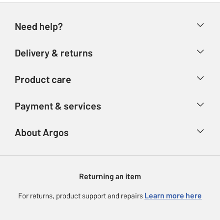
Need help?
Help & FAQs
Delivery & returns
Contact us
Delivery & collection
Product care
Store finder
Returns
Account
Argos Care
Payment & services
Refunds
Advice & inspiration
Product Support
Track your order
Ways to pay
About Argos
Product recall
Argos Plus
Our Services
Argos Spares
About us
Gift cards
Argos for Business
Returning an item
Voucher codes
Careers
eGift Card Rewards
Learn more here
For returns, product support and repairs
Press enquiries
Argos Pay