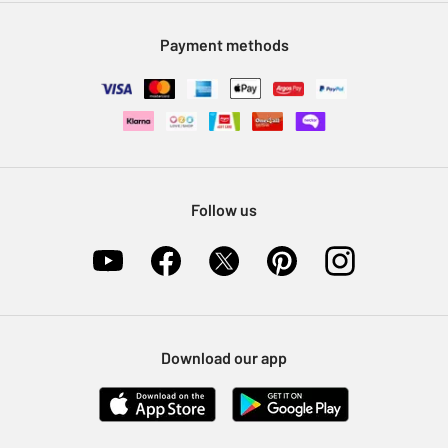
Modern Slavery Statement
Klarna
Sell on Argos
Payment methods
Nectar at Argos
Pet Insurance
Furniture Recycling
Follow us
Download our app