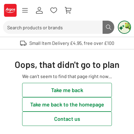
Skip to Content
Logo - go to homepage
Search
Search butto
Use up and down arrows to review and enter to select. Touch device user
Small Item Delivery £4.95, free over £100
Oops, that didn't go to plan
We can't seem to find that page right now...
Take me back
Take me back to the homepage
Contact us