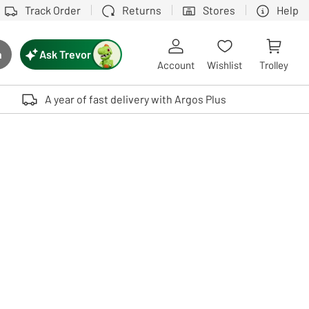
Track Order
Returns
Stores
Help
Ask Trevor
h
rch button
Account
Wishlist
Trolley
Touch device users, explore by touch or with swipe gestures.
A year of fast delivery with Argos Plus