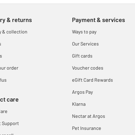
ry & returns
Payment & services
y & collection
Ways to pay
s
Our Services
s
Gift cards
our order
Voucher codes
lus
eGift Card Rewards
Argos Pay
ct care
Klarna
Care
Nectar at Argos
t Support
Pet Insurance