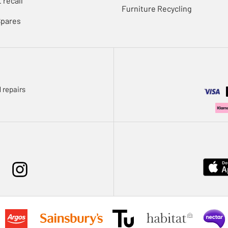
 recall
Furniture Recycling
Spares
 repairs