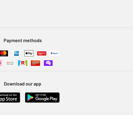
Payment methods
Download our app