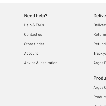
Need help?
Delive
Help & FAQs
Deliver
Contact us
Return
Store finder
Refund
Account
Track y
Advice & inspiration
Argos P
Produ
Argos 
Produc