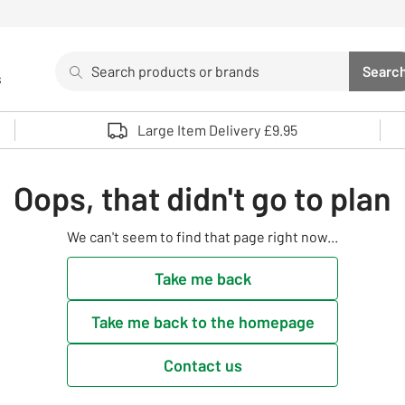
Search
Searc
s
Sea
Use up and down arrows to review and enter to select. 
Large Item Delivery £9.95
Oops, that didn't go to plan
We can't seem to find that page right now...
Take me back
Take me back to the homepage
Contact us