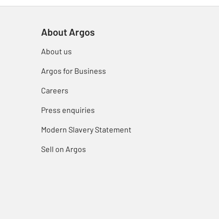
About Argos
About us
Argos for Business
Careers
Press enquiries
Modern Slavery Statement
Sell on Argos