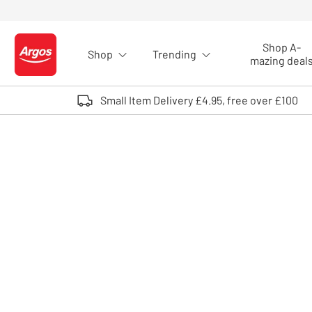
Skip to Content
Shop A-
Shop
Trending
Logo - go to homepage
mazing deal
Small Item Delivery £4.95, free over £100