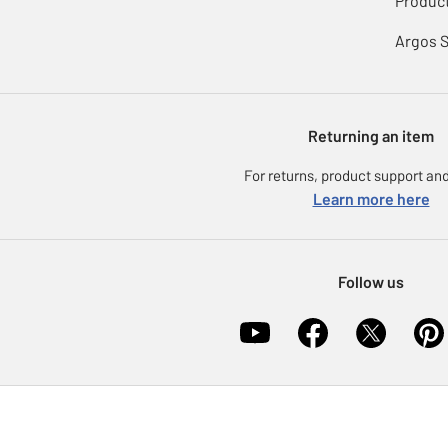
Product
Argos 
Returning an item
For returns, product support and
Learn more here
Follow us