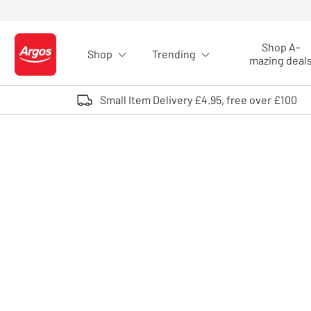
Skip to Content
Shop A-
Shop
Trending
Logo - go to homepage
mazing deal
Small Item Delivery £4.95, free over £100