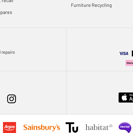
 recall
Furniture Recycling
Spares
 repairs