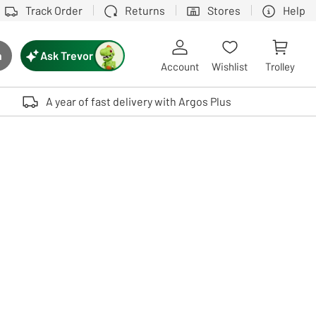
Track Order
Returns
Stores
Help
Ask Trevor
h
rch button
Account
Wishlist
Trolley
Touch device users, explore by touch or with swipe gestures.
A year of fast delivery with Argos Plus