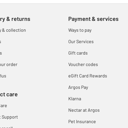
ry & returns
Payment & services
y & collection
Ways to pay
s
Our Services
s
Gift cards
our order
Voucher codes
lus
eGift Card Rewards
Argos Pay
ct care
Klarna
Care
Nectar at Argos
t Support
Pet Insurance