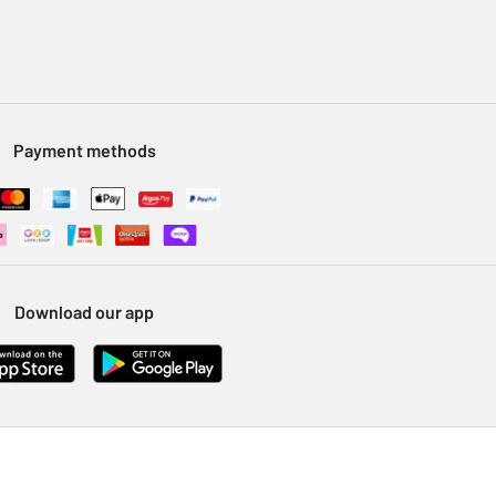
Payment methods
Download our app