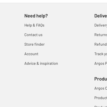
Need help?
Delive
Help & FAQs
Deliver
Contact us
Return
Store finder
Refund
Account
Track y
Advice & inspiration
Argos P
Produ
Argos 
Produc