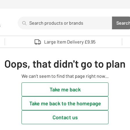
Search
Searc
s
Sea
Use up and down arrows to review and enter to select. 
Large Item Delivery £9.95
Oops, that didn't go to plan
We can't seem to find that page right now...
Take me back
Take me back to the homepage
Contact us