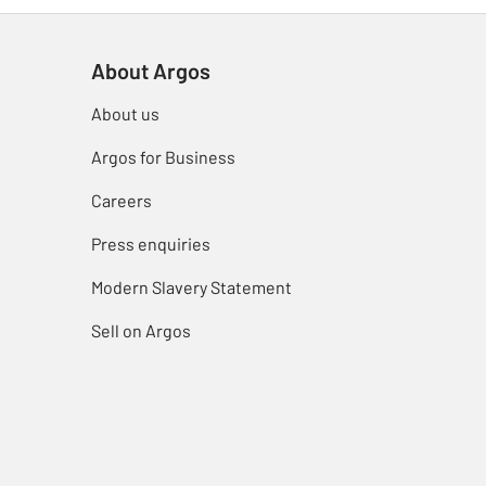
About Argos
About us
Argos for Business
Careers
Press enquiries
Modern Slavery Statement
Sell on Argos