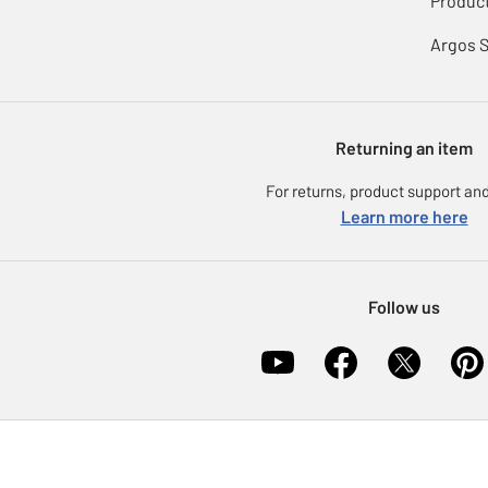
Product
Argos 
Returning an item
For returns, product support and
Learn more here
Follow us