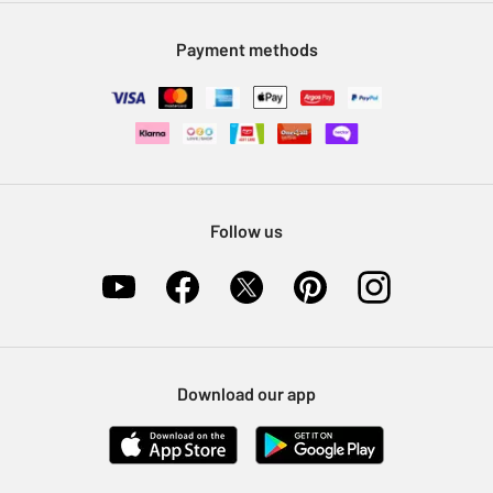
Modern Slavery Statement
Klarna
Sell on Argos
Payment methods
Nectar at Argos
Pet Insurance
Furniture Recycling
Follow us
Download our app