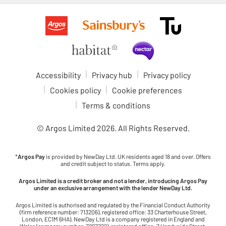
Accessibility
Privacy hub
Privacy policy
Cookies policy
Cookie preferences
Terms & conditions
© Argos Limited
2026
. All Rights Reserved.
*
Argos Pay
is provided by NewDay Ltd. UK residents aged 18 and over. Offers
and credit subject to status. Terms apply.
Argos Limited is a credit broker and not a lender, introducing Argos Pay
under an exclusive arrangement with the lender NewDay Ltd.
Argos Limited is authorised and regulated by the Financial Conduct Authority
(firm reference number: 713206), registered office: 33 Charterhouse Street,
London, EC1M 6HA). NewDay Ltd is a company registered in England and