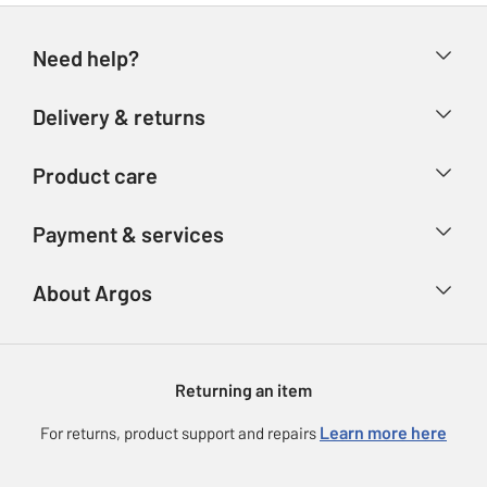
Need help?
Help & FAQs
Delivery & returns
Contact us
Delivery & collection
Product care
Store finder
Returns
Account
Argos Care
Payment & services
Refunds
Advice & inspiration
Product Support
Track your order
Ways to pay
About Argos
Product recall
Argos Plus
Our Services
Argos Spares
About us
Gift cards
Argos for Business
Returning an item
Voucher codes
Careers
eGift Card Rewards
Learn more here
For returns, product support and repairs
Press enquiries
Argos Pay