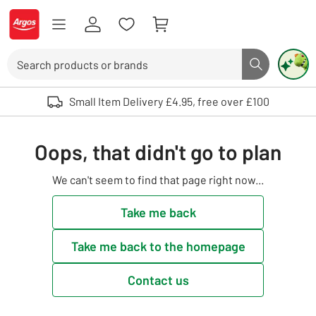
Skip to Content
Logo - go to homepage
Search
Search butto
Use up and down arrows to review and enter to select. Touch device user
Small Item Delivery £4.95, free over £100
Oops, that didn't go to plan
We can't seem to find that page right now...
Take me back
Take me back to the homepage
Contact us