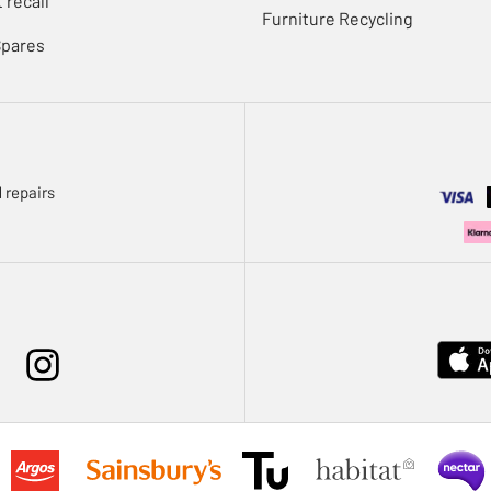
 recall
Furniture Recycling
Spares
 repairs