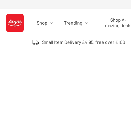
Skip to Content
Shop A-
Shop
Trending
Logo - go to homepage
mazing deal
Small Item Delivery £4.95, free over £100