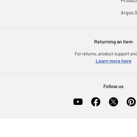
Product
Argos 
Returning an item
For returns, product support and
Learn more here
Follow us