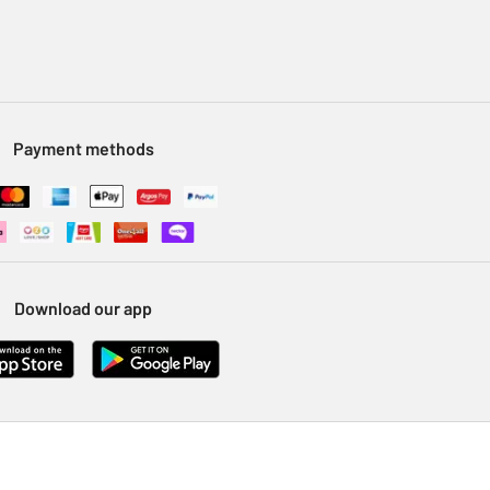
Payment methods
Download our app