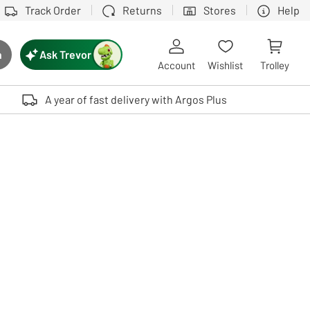
Track Order
Returns
Stores
Help
Ask Trevor
h
rch button
Account
Wishlist
Trolley
Touch device users, explore by touch or with swipe gestures.
A year of fast delivery with Argos Plus