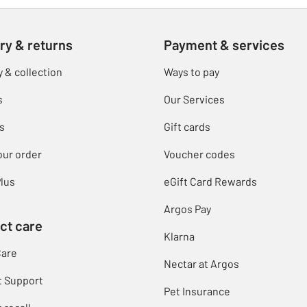
ry & returns
Payment & services
y & collection
Ways to pay
s
Our Services
s
Gift cards
our order
Voucher codes
lus
eGift Card Rewards
Argos Pay
ct care
Klarna
Care
Nectar at Argos
t Support
Pet Insurance