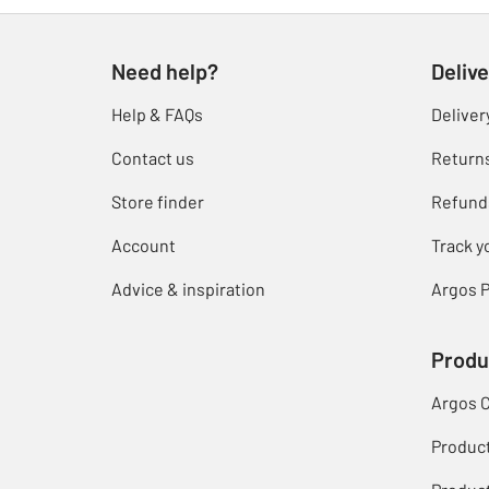
Need help?
Delive
Help & FAQs
Deliver
Contact us
Return
Store finder
Refund
Account
Track y
Advice & inspiration
Argos P
Produ
Argos 
Produc