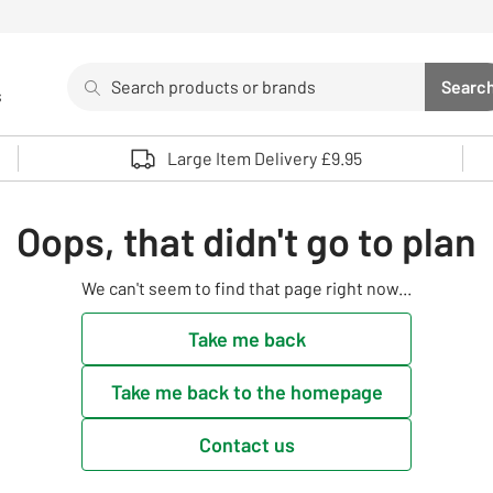
Search
Searc
s
Sea
Use up and down arrows to review and enter to select. 
Large Item Delivery £9.95
Oops, that didn't go to plan
We can't seem to find that page right now...
Take me back
Take me back to the homepage
Contact us