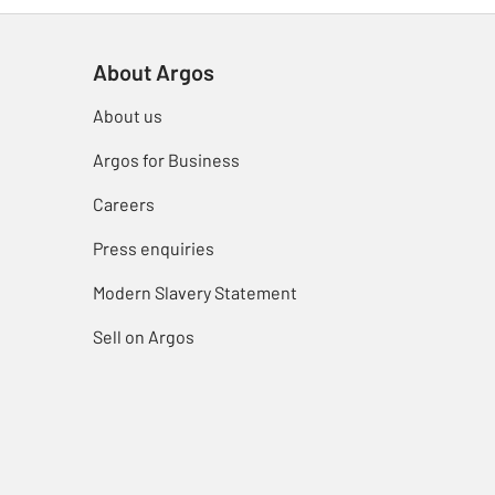
About Argos
About us
Argos for Business
Careers
Press enquiries
Modern Slavery Statement
Sell on Argos