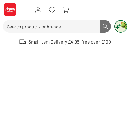
Skip to Content
Logo - go to homepage
Search
Search butto
Use up and down arrows to review and enter to select. Touch device user
Small Item Delivery £4.95, free over £100