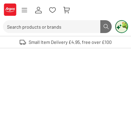
Skip to Content
Logo - go to homepage
Search
Search butto
Use up and down arrows to review and enter to select. Touch device user
Small Item Delivery £4.95, free over £100