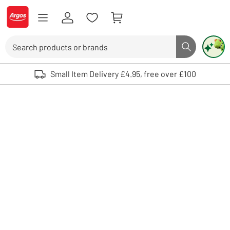
Skip to Content
Logo - go to homepage
Search
Search butto
Use up and down arrows to review and enter to select. Touch device user
Small Item Delivery £4.95, free over £100