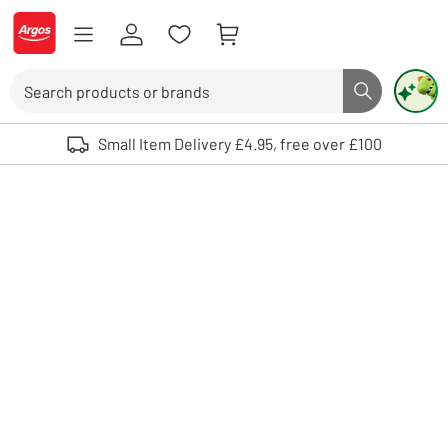
Skip to Content
Logo - go to homepage
Search
Search butto
Use up and down arrows to review and enter to select. Touch device user
Small Item Delivery £4.95, free over £100