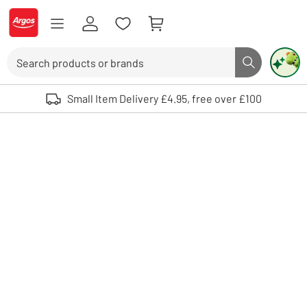
Skip to Content
Logo - go to homepage
Search
Search butto
Use up and down arrows to review and enter to select. Touch device user
Small Item Delivery £4.95, free over £100