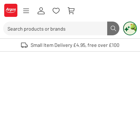
Skip to Content
Logo - go to homepage
Search
Search butto
Use up and down arrows to review and enter to select. Touch device user
Small Item Delivery £4.95, free over £100