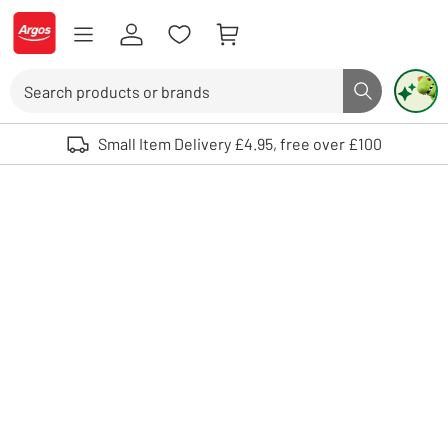
Skip to Content
Logo - go to homepage
Search
Search butto
Use up and down arrows to review and enter to select. Touch device user
Small Item Delivery £4.95, free over £100