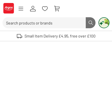
Skip to Content
Logo - go to homepage
Search
Search butto
Use up and down arrows to review and enter to select. Touch device user
Small Item Delivery £4.95, free over £100