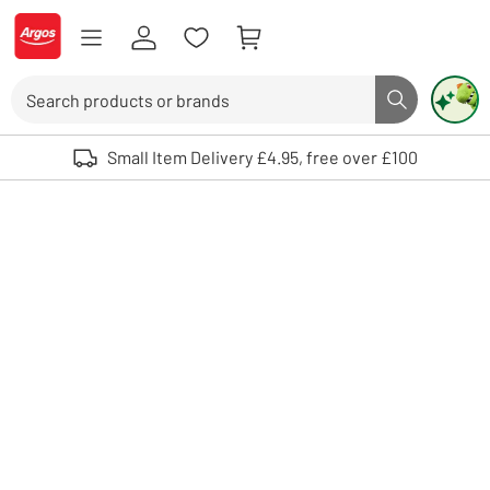
Skip to Content
Logo - go to homepage
Search
Search butto
Use up and down arrows to review and enter to select. Touch device user
Small Item Delivery £4.95, free over £100