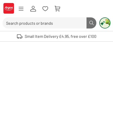
Skip to Content
Logo - go to homepage
Search
Search butto
Use up and down arrows to review and enter to select. Touch device user
Small Item Delivery £4.95, free over £100