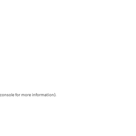
 console for more information)
.