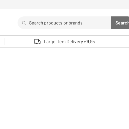
Search
Searc
s
Sea
Use up and down arrows to review and enter to select. 
Large Item Delivery £9.95