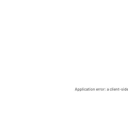
Application error: a client-si