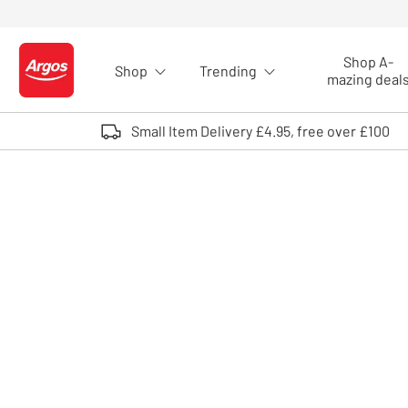
Skip to Content
Shop A-
Shop
Trending
Logo - go to homepage
mazing deal
Small Item Delivery £4.95, free over £100