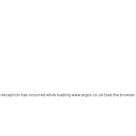
de exception has occurred
while loading
www.argos.co.uk
(see the browser