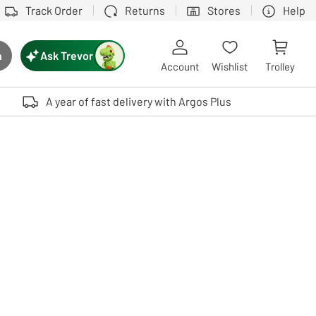
Track Order
Returns
Stores
Help
Ask Trevor
h
rch button
Account
Wishlist
Trolley
Touch device users, explore by touch or with swipe gestures.
A year of fast delivery with Argos Plus