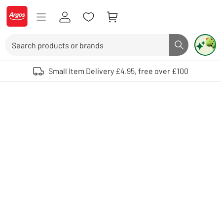
Skip to Content
Logo - go to homepage
Search
Search butto
Use up and down arrows to review and enter to select. Touch device user
Small Item Delivery £4.95, free over £100