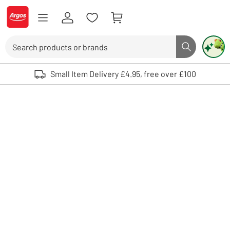
Skip to Content
Logo - go to homepage
Search
Search butto
Use up and down arrows to review and enter to select. Touch device user
Small Item Delivery £4.95, free over £100