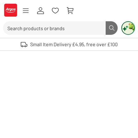
Skip to Content
Logo - go to homepage
Search
Search butto
Use up and down arrows to review and enter to select. Touch device user
Small Item Delivery £4.95, free over £100