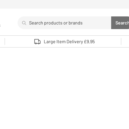
Search
Searc
s
Sea
Use up and down arrows to review and enter to select. 
Large Item Delivery £9.95