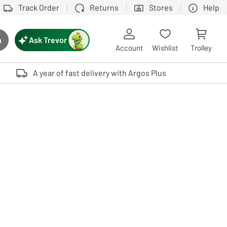
Track Order
Returns
Stores
Help
Ask Trevor
h
rch button
Account
Wishlist
Trolley
Touch device users, explore by touch or with swipe gestures.
A year of fast delivery with Argos Plus