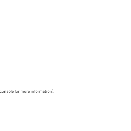
 console for more information)
.