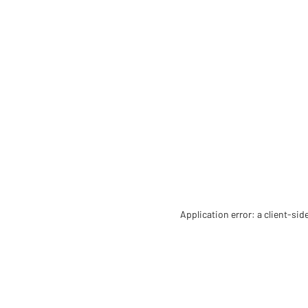
Application error: a client-si