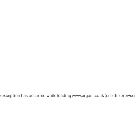
de exception has occurred
while loading
www.argos.co.uk
(see the browser