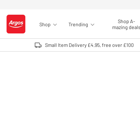
Skip to Content
Shop A-
Shop
Trending
Logo - go to homepage
mazing deal
Small Item Delivery £4.95, free over £100