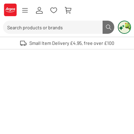
Skip to Content
Logo - go to homepage
Search
Search butto
Use up and down arrows to review and enter to select. Touch device user
Small Item Delivery £4.95, free over £100