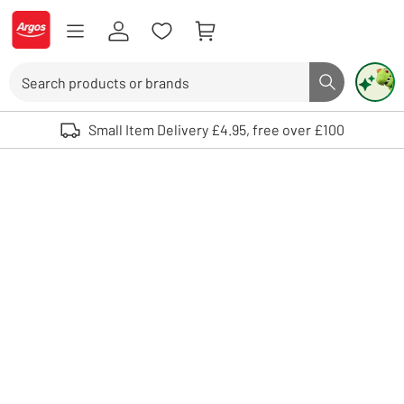
Skip to Content
Logo - go to homepage
Search
Search butto
Use up and down arrows to review and enter to select. Touch device user
Small Item Delivery £4.95, free over £100