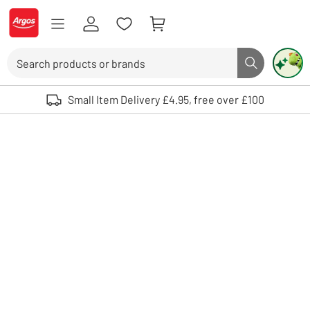
Skip to Content
Logo - go to homepage
Search
Search butto
Use up and down arrows to review and enter to select. Touch device user
Small Item Delivery £4.95, free over £100