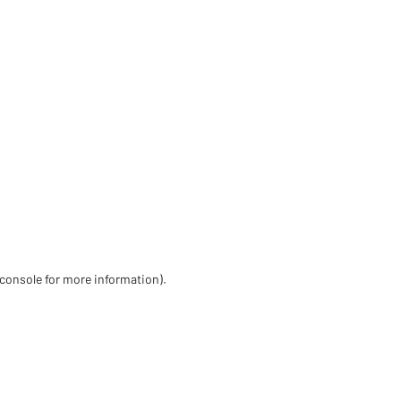
 console for more information)
.