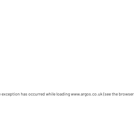
de exception has occurred
while loading
www.argos.co.uk
(see the browser