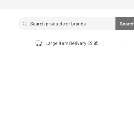
Search
Searc
s
Sea
Use up and down arrows to review and enter to select. 
Large Item Delivery £9.95