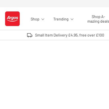
Skip to Content
Shop A-
Shop
Trending
Logo - go to homepage
mazing deal
Small Item Delivery £4.95, free over £100