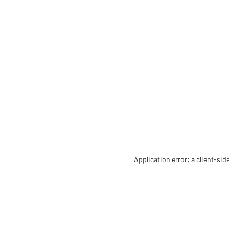
Application error: a client-si