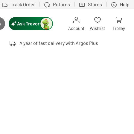
Track Order
Returns
Stores
Help
Ask Trevor
h
rch button
Account
Wishlist
Trolley
Touch device users, explore by touch or with swipe gestures.
A year of fast delivery with Argos Plus