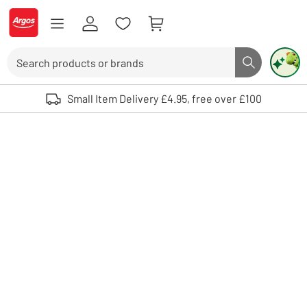
Skip to Content
Logo - go to homepage
Search
Search butto
Use up and down arrows to review and enter to select. Touch device user
Small Item Delivery £4.95, free over £100