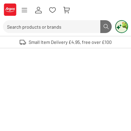
Skip to Content
Logo - go to homepage
Search
Search butto
Use up and down arrows to review and enter to select. Touch device user
Small Item Delivery £4.95, free over £100