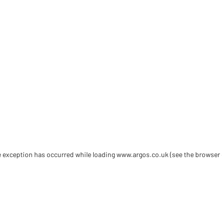
de exception has occurred
while loading
www.argos.co.uk
(see the browser