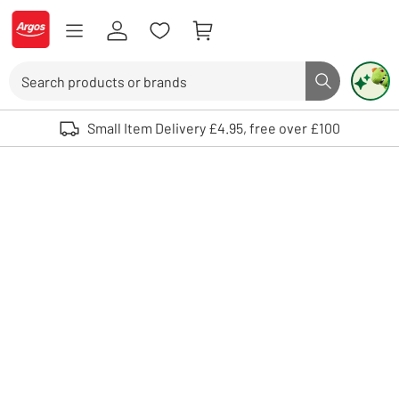
Skip to Content
Logo - go to homepage
Search
Search butto
Use up and down arrows to review and enter to select. Touch device user
Small Item Delivery £4.95, free over £100