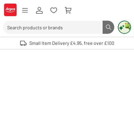
Skip to Content
Logo - go to homepage
Search
Search butto
Use up and down arrows to review and enter to select. Touch device user
Small Item Delivery £4.95, free over £100