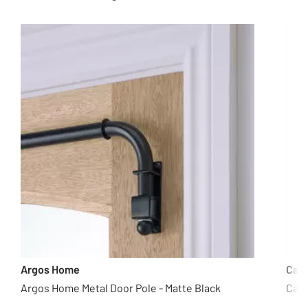
Argos Home
Cas
Argos Home Metal Door Pole - Matte Black
Casd