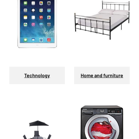
Technology
Home and furniture