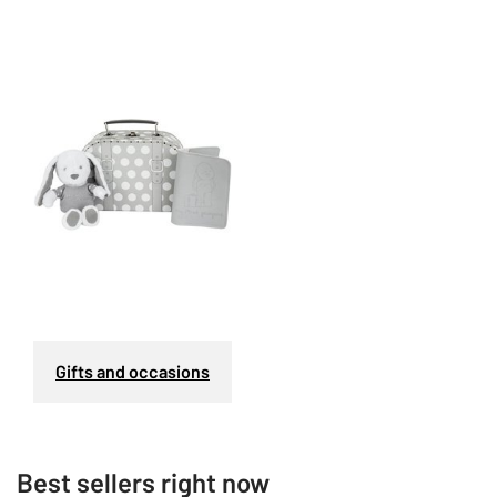
Gifts and occasions
Best sellers right now