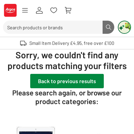
Skip to Content
Logo - go to homepage
Search
Search butto
Use up and down arrows to review and enter to select. Touch device user
Small Item Delivery £4.95, free over £100
Sorry, we couldn't find any
products matching your filters
Back to previous results
Please search again, or browse our
product categories: