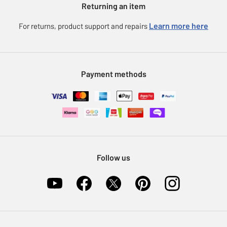
Returning an item
Voucher codes
Careers
eGift Card Rewards
Learn more here
For returns, product support and repairs
Press enquiries
Argos Pay
Modern Slavery Statement
Klarna
Sell on Argos
Payment methods
Nectar at Argos
Pet Insurance
Furniture Recycling
Follow us