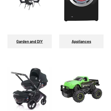
Garden and DIY
Appliances