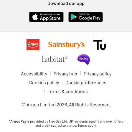
Download our app
Accessibility
Privacy hub
Privacy policy
Cookies policy
Cookie preferences
Terms & conditions
© Argos Limited
2026
. All Rights Reserved.
*
Argos Pay
is provided by NewDay Ltd. UK residents aged 18 and over. Offers
and credit subject to status. Terms apply.