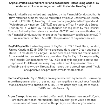
Argos Limited is a credit broker and not a lender, introducing Argos Pay
under an exclusive arrangement with the lender NewDay Ltd.
Argos Limited is authorised and regulated by the Financial Conduct Authority
(firm reference number: 713206), registered office: 33 Charterhouse Street,
London, EC1M 6HA). NewDay Ltd is a company registered in England and
Wales (company number: 7297722), registered office: 7 Handyside Street,
London, N1C 4DA. NewDay Ltd is authorised and regulated by the Financial
Conduct Authority (firm reference number: 690292) and is also authorised by
the Financial Conduct Authority under the Payment Services Regulations 2017
(firm reference number: 555318) for the provision of payment services.
PayPal Pay in 3
is the trading name of PayPal UK LTD, 5 Fleet Place, London,
United Kingdom, EC4M 7RD. Terms and conditions apply. Credit subject to
status, UK residents only. Argos Limited acts as a broker and offers finance
from a restricted range of finance providers. PayPal Pay in 3 is regulated by
the Financial Conduct Authority. Pay in 3 eligibility is subject to status and
approval. 18+ UK residents only. Pay in 3 is a credit agreement. Check if
affordable and how you will repay. May make other borrowing more difficult
or expensive. See product terms for more details.
Klarna's Pay in 3
/ Pay in 30 days are regulated credit agreements. Borrowing
more than you can afford or paying late may negatively impact your financial
status and ability to obtain credit. 18+, UK residents only. Subject to status.
Ts&Cs and late fees apply.
Argos Care
policies are provided by Domestic & General Insurance PLC, who
are an insurer not an intermediary. They have not given you a personal
recommendation as to whether this policy is suitable for your needs.