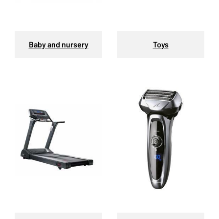
Baby and nursery
Toys