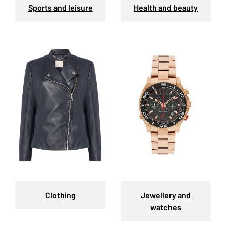
Sports and leisure
Health and beauty
Clothing
Jewellery and
watches