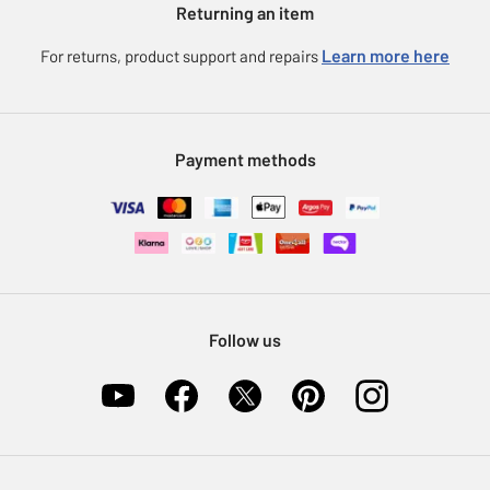
Returning an item
Voucher codes
Careers
eGift Card Rewards
Learn more here
For returns, product support and repairs
Press enquiries
Argos Pay
Modern Slavery Statement
Klarna
Sell on Argos
Payment methods
Nectar at Argos
Pet Insurance
Furniture Recycling
Follow us