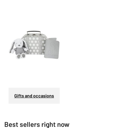
Gifts and occasions
Best sellers right now