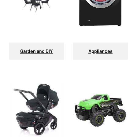
Garden and DIY
Appliances