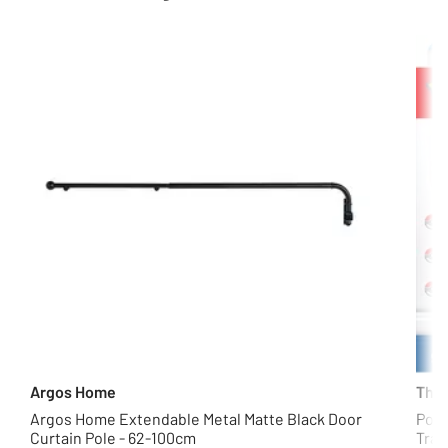
Argos Home
The 
Argos Home Extendable Metal Matte Black Door
Poké
Curtain Pole - 62-100cm
Trad