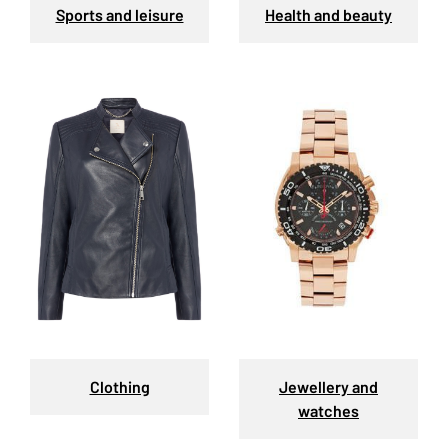
Sports and leisure
Health and beauty
Clothing
Jewellery and
watches