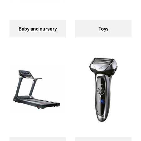
Baby and nursery
Toys