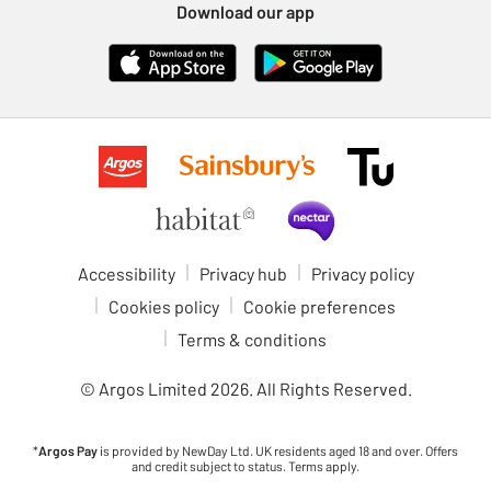
Download our app
Accessibility
Privacy hub
Privacy policy
Cookies policy
Cookie preferences
Terms & conditions
© Argos Limited
2026
. All Rights Reserved.
*
Argos Pay
is provided by NewDay Ltd. UK residents aged 18 and over. Offers
and credit subject to status. Terms apply.