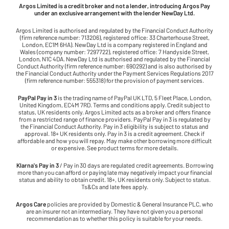
Argos Limited is a credit broker and not a lender, introducing Argos Pay
under an exclusive arrangement with the lender NewDay Ltd.
Argos Limited is authorised and regulated by the Financial Conduct Authority
(firm reference number: 713206), registered office: 33 Charterhouse Street,
London, EC1M 6HA). NewDay Ltd is a company registered in England and
Wales (company number: 7297722), registered office: 7 Handyside Street,
London, N1C 4DA. NewDay Ltd is authorised and regulated by the Financial
Conduct Authority (firm reference number: 690292) and is also authorised by
the Financial Conduct Authority under the Payment Services Regulations 2017
(firm reference number: 555318) for the provision of payment services.
PayPal Pay in 3
is the trading name of PayPal UK LTD, 5 Fleet Place, London,
United Kingdom, EC4M 7RD. Terms and conditions apply. Credit subject to
status, UK residents only. Argos Limited acts as a broker and offers finance
from a restricted range of finance providers. PayPal Pay in 3 is regulated by
the Financial Conduct Authority. Pay in 3 eligibility is subject to status and
approval. 18+ UK residents only. Pay in 3 is a credit agreement. Check if
affordable and how you will repay. May make other borrowing more difficult
or expensive. See product terms for more details.
Klarna's Pay in 3
/ Pay in 30 days are regulated credit agreements. Borrowing
more than you can afford or paying late may negatively impact your financial
status and ability to obtain credit. 18+, UK residents only. Subject to status.
Ts&Cs and late fees apply.
Argos Care
policies are provided by Domestic & General Insurance PLC, who
are an insurer not an intermediary. They have not given you a personal
recommendation as to whether this policy is suitable for your needs.