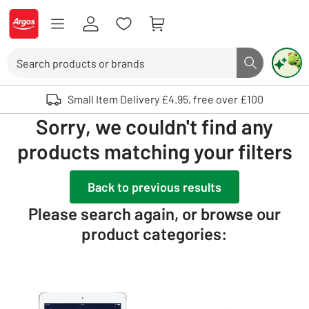
Skip to Content
Logo - go to homepage
Search
Search butto
Use up and down arrows to review and enter to select. Touch device user
Small Item Delivery £4.95, free over £100
Sorry, we couldn't find any
products matching your filters
Back to previous results
Please search again, or browse our
product categories: