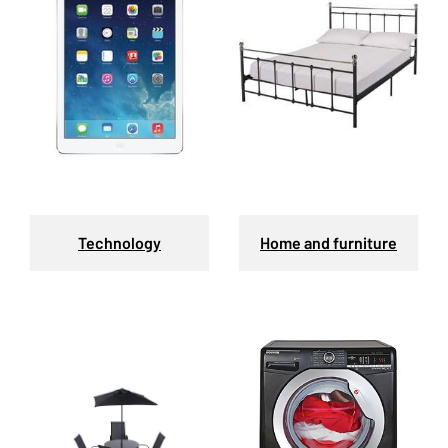
Technology
Home and furniture