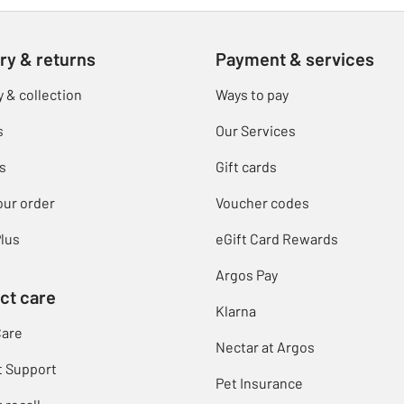
ry & returns
Payment & services
y & collection
Ways to pay
s
Our Services
s
Gift cards
our order
Voucher codes
lus
eGift Card Rewards
Argos Pay
ct care
Klarna
Care
Nectar at Argos
t Support
Pet Insurance