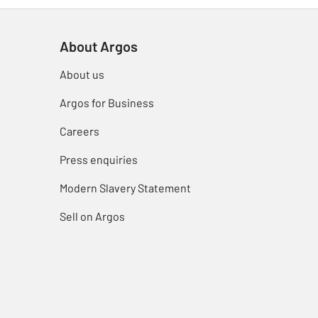
About Argos
About us
Argos for Business
Careers
Press enquiries
Modern Slavery Statement
Sell on Argos