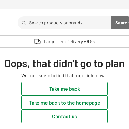
Search
Searc
s
Sea
Use up and down arrows to review and enter to select. 
Large Item Delivery £9.95
Oops, that didn't go to plan
We can't seem to find that page right now...
Take me back
Take me back to the homepage
Contact us