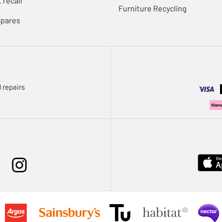
 recall
Furniture Recycling
Spares
 repairs