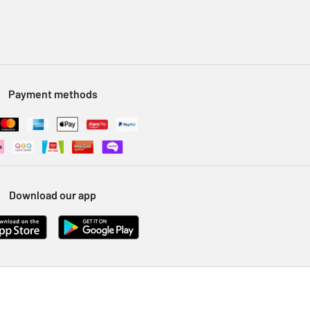
Payment methods
Download our app