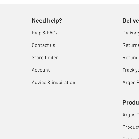
Need help?
Delive
Help & FAQs
Deliver
Contact us
Return
Store finder
Refund
Account
Track y
Advice & inspiration
Argos P
Produ
Argos 
Produc