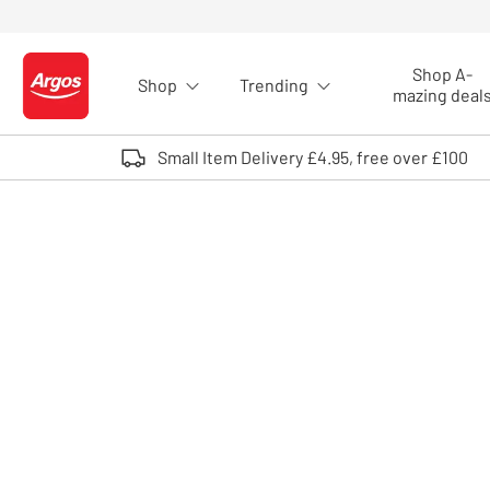
Skip to Content
Shop A-
Shop
Trending
Logo - go to homepage
mazing deal
Small Item Delivery £4.95, free over £100