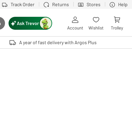
Track Order
Returns
Stores
Help
Ask Trevor
h
rch button
Account
Wishlist
Trolley
Touch device users, explore by touch or with swipe gestures.
A year of fast delivery with Argos Plus