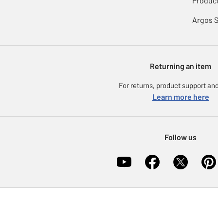
Product
Argos 
Returning an item
For returns, product support and
Learn more here
Follow us