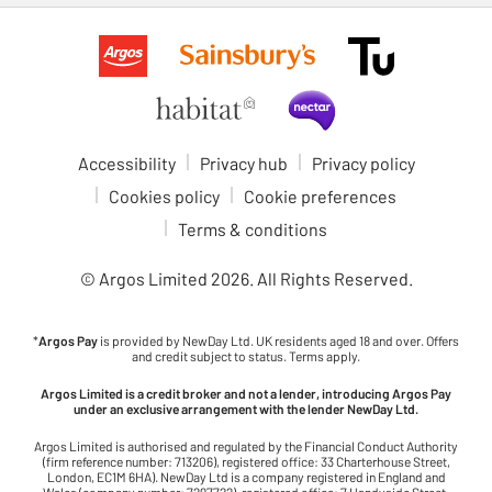
Accessibility
Privacy hub
Privacy policy
Cookies policy
Cookie preferences
Terms & conditions
© Argos Limited
2026
. All Rights Reserved.
*
Argos Pay
is provided by NewDay Ltd. UK residents aged 18 and over. Offers
and credit subject to status. Terms apply.
Argos Limited is a credit broker and not a lender, introducing Argos Pay
under an exclusive arrangement with the lender NewDay Ltd.
Argos Limited is authorised and regulated by the Financial Conduct Authority
(firm reference number: 713206), registered office: 33 Charterhouse Street,
London, EC1M 6HA). NewDay Ltd is a company registered in England and