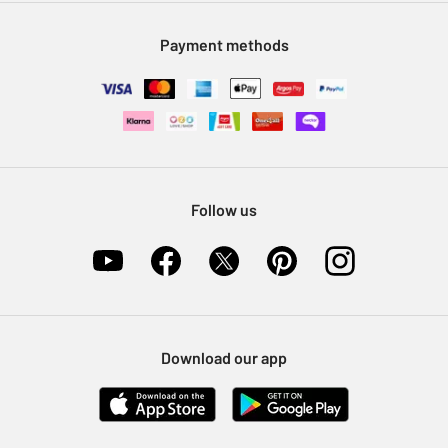
Modern Slavery Statement
Klarna
Sell on Argos
Payment methods
Nectar at Argos
Pet Insurance
Furniture Recycling
Follow us
Download our app