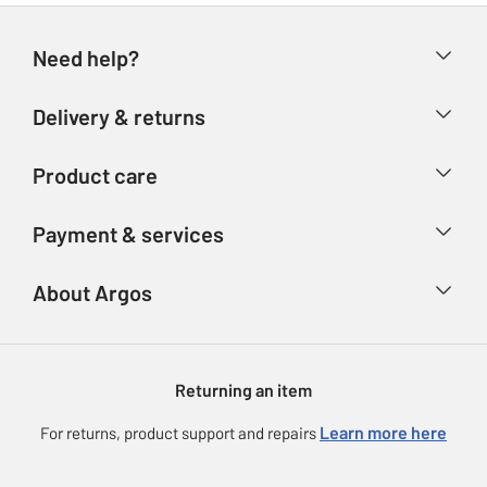
Need help?
Help & FAQs
Delivery & returns
Contact us
Delivery & collection
Product care
Store finder
Returns
Account
Argos Care
Payment & services
Refunds
Advice & inspiration
Product Support
Track your order
Ways to pay
About Argos
Product recall
Argos Plus
Our Services
Argos Spares
About us
Gift cards
Argos for Business
Returning an item
Voucher codes
Careers
eGift Card Rewards
Learn more here
For returns, product support and repairs
Press enquiries
Argos Pay