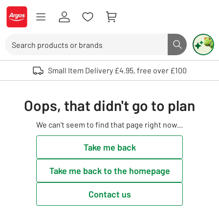
Skip to Content
Logo - go to homepage
Search
Search butto
Use up and down arrows to review and enter to select. Touch device user
Small Item Delivery £4.95, free over £100
Oops, that didn't go to plan
We can't seem to find that page right now...
Take me back
Take me back to the homepage
Contact us