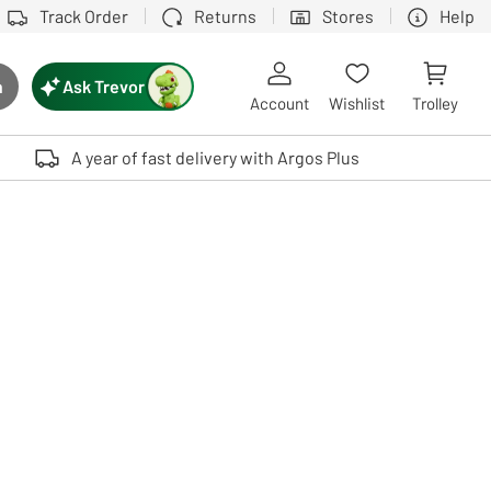
Track Order
Returns
Stores
Help
Ask Trevor
h
rch button
Account
Wishlist
Trolley
Touch device users, explore by touch or with swipe gestures.
A year of fast delivery with Argos Plus