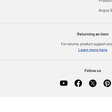
Product
Argos 
Returning an item
For returns, product support and
Learn more here
Follow us