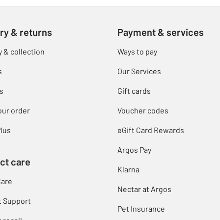
ry & returns
Payment & services
y & collection
Ways to pay
s
Our Services
s
Gift cards
our order
Voucher codes
lus
eGift Card Rewards
Argos Pay
ct care
Klarna
Care
Nectar at Argos
t Support
Pet Insurance