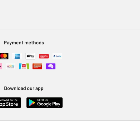
Payment methods
Download our app