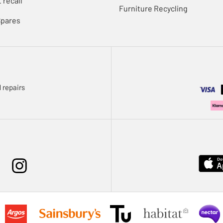
 recall
Furniture Recycling
Spares
 repairs