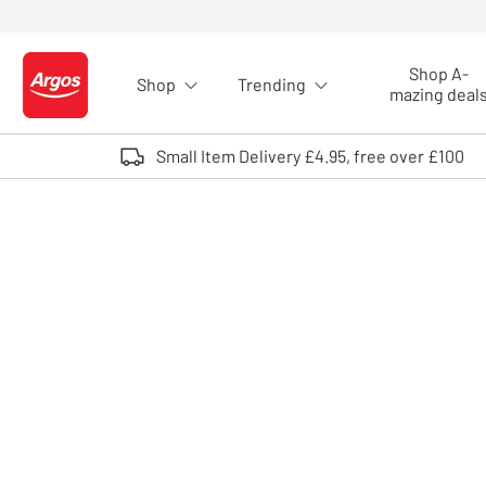
Skip to Content
Shop A-
Shop
Trending
Logo - go to homepage
mazing deal
Small Item Delivery £4.95, free over £100