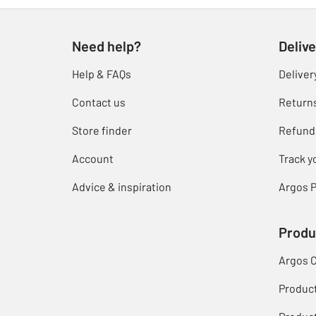
Need help?
Delive
Help & FAQs
Deliver
Contact us
Return
Store finder
Refund
Account
Track y
Advice & inspiration
Argos P
Produ
Argos 
Produc