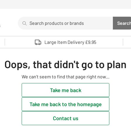
Search
Searc
s
Sea
Use up and down arrows to review and enter to select. 
Large Item Delivery £9.95
Oops, that didn't go to plan
We can't seem to find that page right now...
Take me back
Take me back to the homepage
Contact us