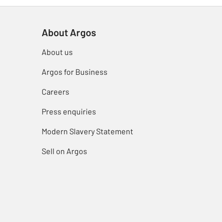
About Argos
About us
Argos for Business
Careers
Press enquiries
Modern Slavery Statement
Sell on Argos