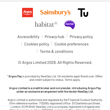
Accessibility
Privacy hub
Privacy policy
Cookies policy
Cookie preferences
Terms & conditions
© Argos Limited
2026
. All Rights Reserved.
*
Argos Pay
is provided by NewDay Ltd. UK residents aged 18 and over. Offers
and credit subject to status. Terms apply.
Argos Limited is a credit broker and not a lender, introducing Argos Pay
under an exclusive arrangement with the lender NewDay Ltd.
Argos Limited is authorised and regulated by the Financial Conduct Authority
(firm reference number: 713206), registered office: 33 Charterhouse Street,
London, EC1M 6HA). NewDay Ltd is a company registered in England and