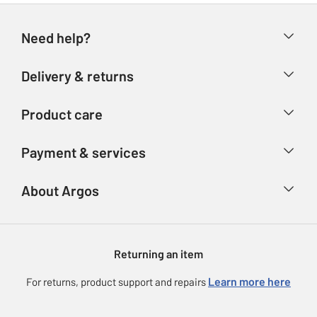
Need help?
Help & FAQs
Delivery & returns
Contact us
Delivery & collection
Product care
Store finder
Returns
Account
Argos Care
Payment & services
Refunds
Advice & inspiration
Product Support
Track your order
Ways to pay
About Argos
Product recall
Argos Plus
Our Services
Argos Spares
About us
Gift cards
Argos for Business
Returning an item
Voucher codes
Careers
eGift Card Rewards
Learn more here
For returns, product support and repairs
Press enquiries
Argos Pay