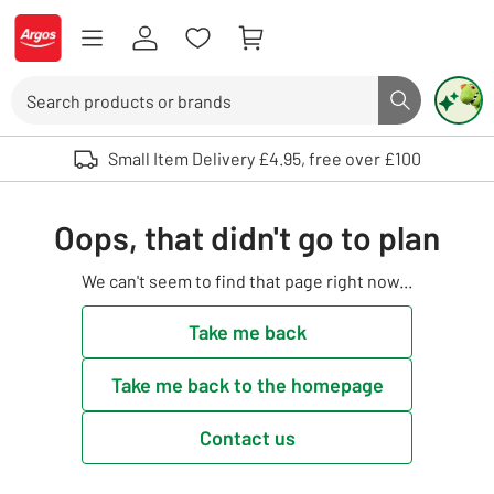
Skip to Content
Logo - go to homepage
Search
Search butto
Use up and down arrows to review and enter to select. Touch device user
Small Item Delivery £4.95, free over £100
Oops, that didn't go to plan
We can't seem to find that page right now...
Take me back
Take me back to the homepage
Contact us