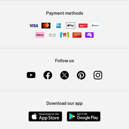
Modern Slavery Statement
Klarna
Sell on Argos
Payment methods
Nectar at Argos
Pet Insurance
Furniture Recycling
Follow us
Download our app