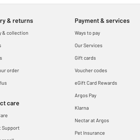
ry & returns
Payment & services
y & collection
Ways to pay
s
Our Services
s
Gift cards
our order
Voucher codes
lus
eGift Card Rewards
Argos Pay
ct care
Klarna
Care
Nectar at Argos
t Support
Pet Insurance