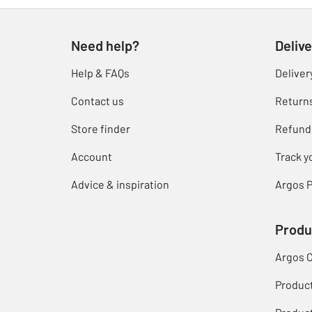
Need help?
Delive
Help & FAQs
Deliver
Contact us
Return
Store finder
Refund
Account
Track y
Advice & inspiration
Argos P
Produ
Argos 
Produc