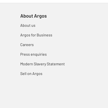
About Argos
About us
Argos for Business
Careers
Press enquiries
Modern Slavery Statement
Sell on Argos