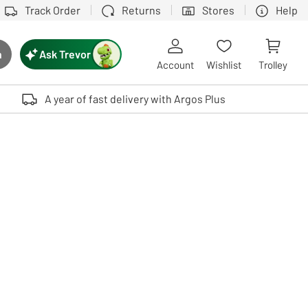
Track Order
Returns
Stores
Help
Ask Trevor
h
rch button
Account
Wishlist
Trolley
Touch device users, explore by touch or with swipe gestures.
A year of fast delivery with Argos Plus