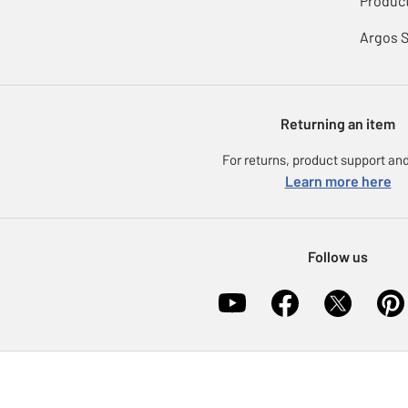
Product
Argos 
Returning an item
For returns, product support and
Learn more here
Follow us