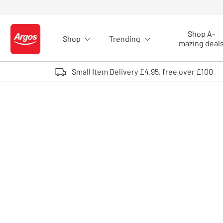
Skip to Content
Shop A-
Shop
Trending
Logo - go to homepage
mazing deal
Small Item Delivery £4.95, free over £100