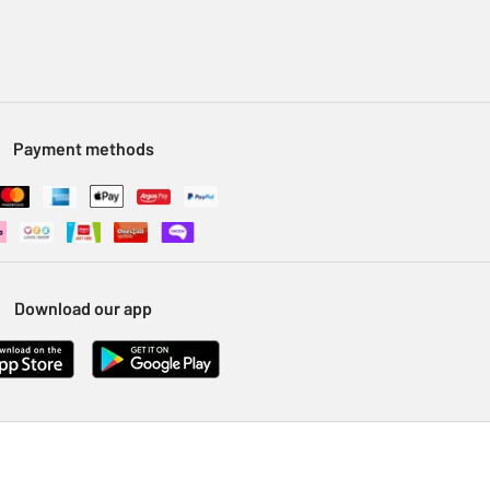
Payment methods
Download our app