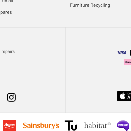
 recall
Furniture Recycling
Spares
 repairs