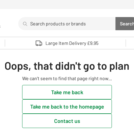
Search
Searc
s
Sea
Use up and down arrows to review and enter to select. 
Large Item Delivery £9.95
Oops, that didn't go to plan
We can't seem to find that page right now...
Take me back
Take me back to the homepage
Contact us