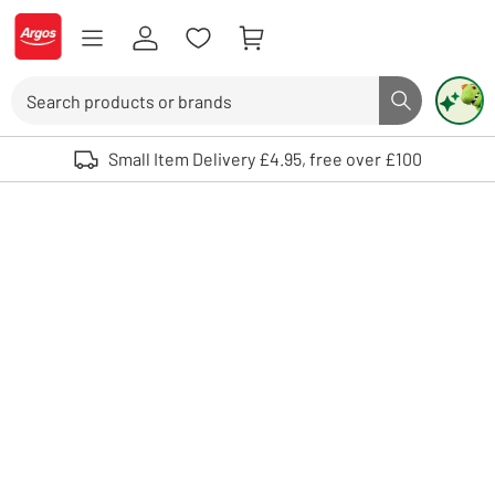
Skip to Content
Logo - go to homepage
Search
Search butto
Use up and down arrows to review and enter to select. Touch device user
Small Item Delivery £4.95, free over £100