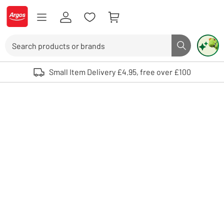
Skip to Content
Logo - go to homepage
Search
Search butto
Use up and down arrows to review and enter to select. Touch device user
Small Item Delivery £4.95, free over £100