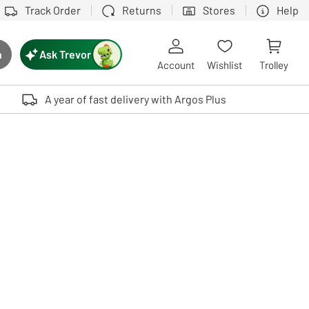
Track Order
Returns
Stores
Help
Ask Trevor
h
rch button
Account
Wishlist
Trolley
Touch device users, explore by touch or with swipe gestures.
A year of fast delivery with Argos Plus