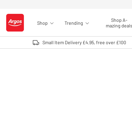
Skip to Content
Shop A-
Shop
Trending
Logo - go to homepage
mazing deal
Small Item Delivery £4.95, free over £100