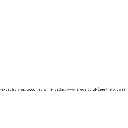
de exception has occurred
while loading
www.argos.co.uk
(see the browser