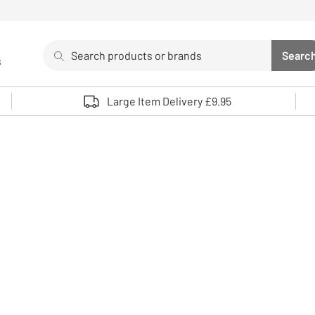
Search
Searc
s
Sea
Use up and down arrows to review and enter to select. 
Large Item Delivery £9.95