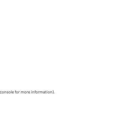
 console for more information)
.