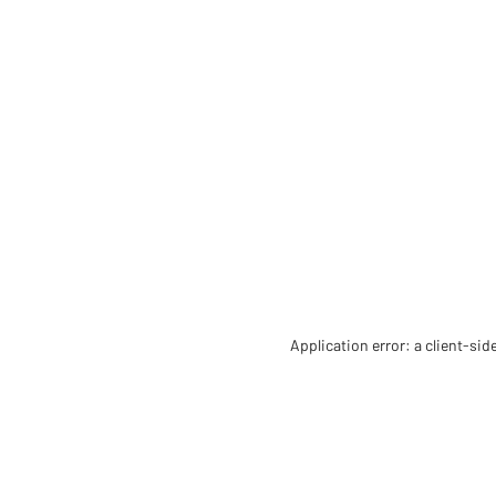
Application error: a client-si